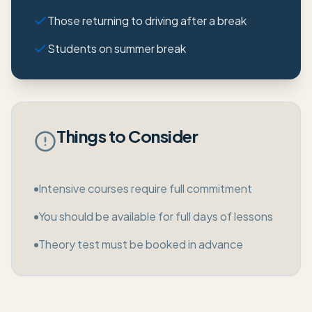
Those returning to driving after a break
Students on summer break
Things to Consider
Intensive courses require full commitment
You should be available for full days of lessons
Theory test must be booked in advance