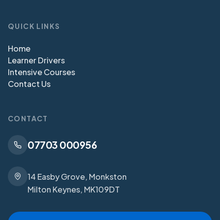
QUICK LINKS
Home
Learner Drivers
Intensive Courses
Contact Us
CONTACT
07703 000956
14 Easby Grove, Monkston
Milton Keynes, MK109DT