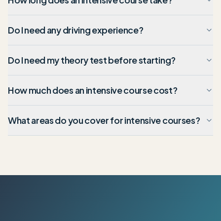
Do I need any driving experience?
Do I need my theory test before starting?
How much does an intensive course cost?
What areas do you cover for intensive courses?