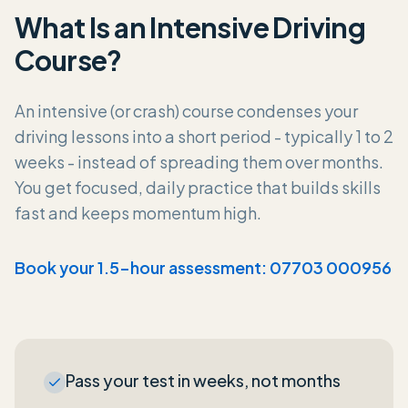
What Is an Intensive Driving
Course?
An intensive (or crash) course condenses your
driving lessons into a short period - typically 1 to 2
weeks - instead of spreading them over months.
You get focused, daily practice that builds skills
fast and keeps momentum high.
Book your 1.5-hour assessment: 07703 000956
Pass your test in weeks, not months