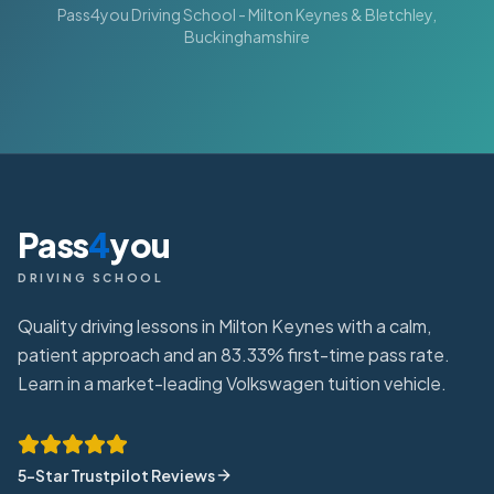
Pass4you Driving School - Milton Keynes & Bletchley,
Buckinghamshire
Pass
4
you
DRIVING SCHOOL
Quality driving lessons in Milton Keynes with a calm,
patient approach and an 83.33% first-time pass rate.
Learn in a market-leading Volkswagen tuition vehicle.
5-Star Trustpilot Reviews