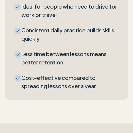
Ideal for people who need to drive for
work or travel
Consistent daily practice builds skills
quickly
Less time between lessons means
better retention
Cost-effective compared to
spreading lessons over a year