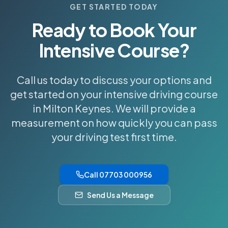
GET STARTED TODAY
Ready to Book Your
Intensive Course?
Call us today to discuss your options and
get started on your intensive driving course
in Milton Keynes. We will provide a
measurement on how quickly you can pass
your driving test first time.
Call 07703 000956
Send Us a Message