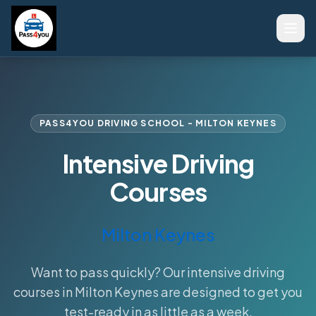
PASS4YOU DRIVING SCHOOL - MILTON KEYNES
Intensive Driving
Courses
Milton Keynes
Want to pass quickly? Our intensive driving
courses in Milton Keynes are designed to get you
test-ready in as little as a week.