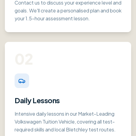
Contact us to discuss your experience level and
goals. We'll create a personalised plan and book
your 1.5-hour assessment lesson.
02
Daily Lessons
Intensive daily lessons in our Market-Leading
Volkswagen Tuition Vehicle, covering all test-
required skills and local Bletchley test routes.