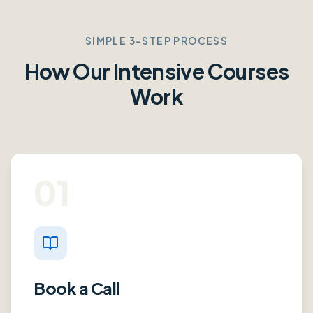
SIMPLE 3-STEP PROCESS
How Our Intensive Courses
Work
01
Book a Call