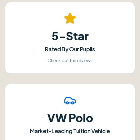
5-Star
Rated By Our Pupils
Check out the reviews
VW Polo
Market-Leading Tuition Vehicle