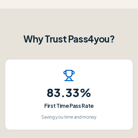
Why Trust Pass4you?
83.33%
First Time Pass Rate
Saving you time and money