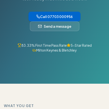
Call 07703 000956
Send a message
83.33% First Time Pass Rate
5-Star Rated
Milton Keynes & Bletchley
WHAT YOU GET