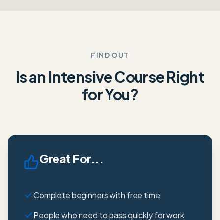
FIND OUT
Is an Intensive Course Right
for You?
Great For...
Complete beginners with free time
People who need to pass quickly for work