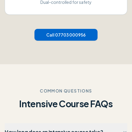
Dual-controlled for safety
Call 07703 000956
COMMON QUESTIONS
Intensive Course FAQs
How long does an intensive course take?