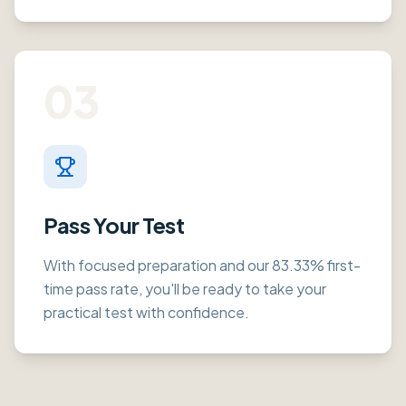
03
Pass Your Test
With focused preparation and our 83.33% first-
time pass rate, you'll be ready to take your
practical test with confidence.